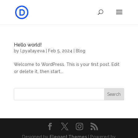
Hello world!
by
l.pyatayeva
|
Feb 5, 2024
|
Blog
Welcome to WordPress. This is your first post. Edit
or delete it, then start...
Search
Designed by
Elegant Themes
| Powered by