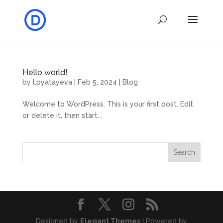
Hello world!
by
l.pyatayeva
|
Feb 5, 2024
|
Blog
Welcome to WordPress. This is your first post. Edit
or delete it, then start...
Search
Designed by
Elegant Themes
| Powered by