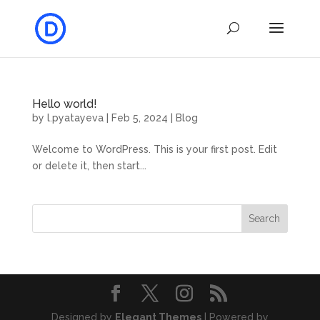
Hello world!
by
l.pyatayeva
|
Feb 5, 2024
|
Blog
Welcome to WordPress. This is your first post. Edit
or delete it, then start...
Search
Designed by
Elegant Themes
| Powered by